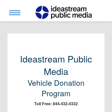
Ideastream Public
Media
Vehicle Donation
Program
Toll Free: 844-432-4332