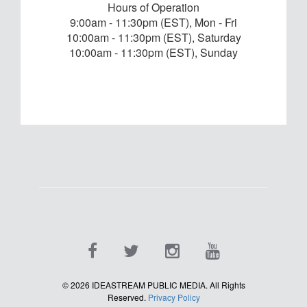
Hours of Operation
9:00am - 11:30pm (EST), Mon - Fri
10:00am - 11:30pm (EST), Saturday
10:00am - 11:30pm (EST), Sunday
©
2026
IDEASTREAM PUBLIC MEDIA. All Rights
Reserved.
Privacy Policy